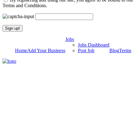
Terms and Conditions.
Jobs
Jobs Dashboard
Home
Add Your Business
Post Job
Blog
Terms