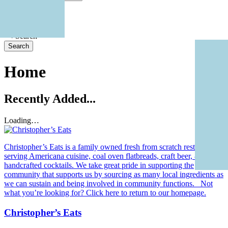
Radius: Off
Radius:
Search
Home
Recently Added...
Loading…
Christopher’s Eats is a family owned fresh from scratch restaurant
serving Americana cuisine, coal oven flatbreads, craft beer, &
handcrafted cocktails. We take great pride in supporting the
community that supports us by sourcing as many local ingredients as
we can sustain and being involved in community functions. Not
what you’re looking for? Click here to return to our homepage.
Christopher’s Eats