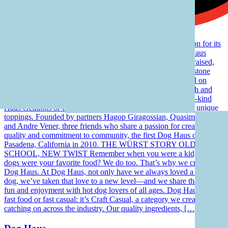
Dog Haus has garnered critical acclaim and national attention for its
signature all beef Haus Dogs and handcrafted proprietary Haus
Sausages, as well as its 100% genetically tested, humanely raised,
hormone- and antibiotic-free Black Angus beef from Creekstone
Farms. All Dog Haus dogs, sausages and burgers are served on
grilled King’s Hawaiian rolls. Restaurants are open for lunch and
dinner daily and guests can choose from signature, one-of-a-kind
Haus creations or customize their own from a wide array of unique
toppings. Founded by partners Hagop Giragossian, Quasim Riaz
and Andre Vener, three friends who share a passion for creativity,
quality and commitment to community, the first Dog Haus opened in
Pasadena, California in 2010. THE WÜRST STORY OLD
SCHOOL, NEW TWIST Remember when you were a kid, and hot
dogs were your favorite food? We do too. That’s why we created
Dog Haus. At Dog Haus, not only have we always loved a good
dog, we’ve taken that love to a new level—and we share that level’s
fun and enjoyment with hot dog lovers of all ages. Dog Haus isn’t
fast food or fast casual: it’s Craft Casual, a category we created that’s
catching on across the industry. Our quality ingredients, […]