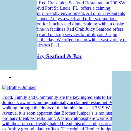
beloved customers. Red Crab Juicy Seafood Restaurant at 790 SW
Saint Lucie West Blvd Port St. Lucie, FL, offers a calming
ambiance and a family-friendly environment. All of our restaurants
across the states are open 7 days a week and offer scrumptious,
freshly made seafood for lunches and dinners along with an onsite
bar. In addition to dine-in facilities Red Crab Juicy Seafood offers
you seafood delivery and pick up services to fulfill your Cajun
cravings any time of the day. We offer a menu with a vast variety of
dishes to fulfill the desires […]
Red Crab – Juicy Seafood & Bar
Seafood
Food, Family and Community are the key ingredients to Brother
Juniper’s award-winning, nationally acclaimed restaurant. When
walking through the doors of the humble house at 3519 Walker
Avenue, it is soon apparent that Brother Juniper’s is not just an
ordinary breakfast restaurant. A family atmosphere warms the inside
with the aroma of freshly baked bread, biscuits and pastries, as well
as freshly ground, dark coffees. The original Brother Juniper was a