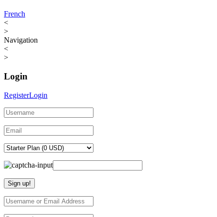
French
<
>
Navigation
<
>
Login
Register
Login