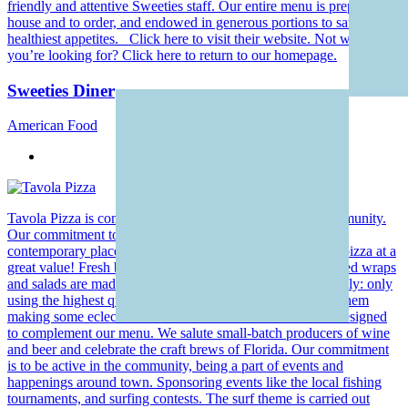
friendly and attentive Sweeties staff. Our entire menu is prepared in-
house and to order, and endowed in generous portions to satisfy the
healthiest appetites. Click here to visit their website. Not what
you’re looking for? Click here to return to our homepage.
Sweeties Diner
American Food
Tavola Pizza is comfortably located in the heart of the community.
Our commitment to the guests is to provide a fun, laid back,
contemporary place to enjoy hand-mixed and hand-tossed pizza at a
great value! Fresh breads are made daily, and the hand tossed wraps
and salads are made to order. We take our food very seriously: only
using the highest quality, fresh ingredients and combining them
making some eclectic creations. Our beer and wine list is designed
to complement our menu. We salute small-batch producers of wine
and beer and celebrate the craft brews of Florida. Our commitment
is to be active in the community, being a part of events and
happenings around town. Sponsoring events like the local fishing
tournaments, and surfing contests. The surf theme is carried out