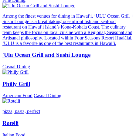
Fine Dining
Among the finest venues for dining in Hawai’i, ‘ULU Ocean Grill +
Sushi Lounge is a breathtaking oceanfront fish and seafood
restaurant on Hawai’i Island’s Kona-Kohala Coast. The culinary
team keeps the focus on local cuisine with a Regional, Seasonal and
Artisanal philosophy. Located within Four Seasons Resort Hualālai,
‘ULU is a favorite as one of the best restaurants in Hawai’i.
'Ulu Ocean Grill and Sushi Lounge
Casual Dining
Philly Grill
American Food
Casual Dining
pizza, pasta, perfect
Rotelli
Italian Food