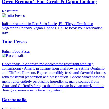
Owen Brennan’s Fine Creole & Cajun Cooking
Restaurant
Italian restaurant in Port Saint Lucie, FL. They offer: Italian
Vegetarian Friendly Vegan Options. Call to book your reservation
now.
Tutto Fresco
Italian Food
Pizza
Bacchanalia is Atlanta’s most celebrated restaurant featuring
contemporary American cuisine from chefs/owners Anne Quatrano
and Clifford Harrison. Expect incredibly fresh and flavorful choices
with masterful preparation and presentation. Bacchanalia’s seasonal
menu relies entirely on organic ingredients, many sourced from
Anne and Clifford’s farm, so that diners can have an utterly unique
dining experience each time they return.
Bacchanalia