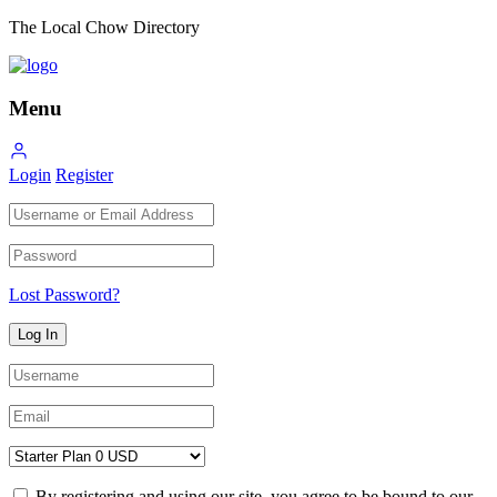
The Local Chow Directory
Menu
Login
Register
Lost Password?
By registering and using our site, you agree to be bound to our