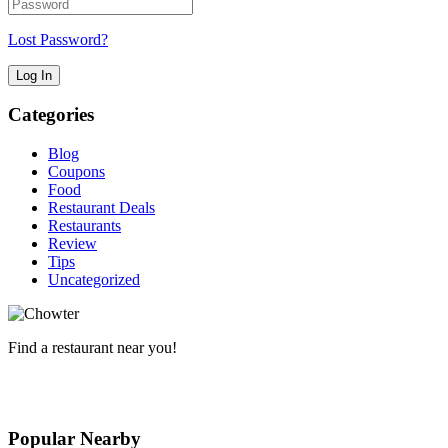
Lost Password?
Categories
Blog
Coupons
Food
Restaurant Deals
Restaurants
Review
Tips
Uncategorized
Find a restaurant near you!
The Local Chow Directory
Popular Nearby