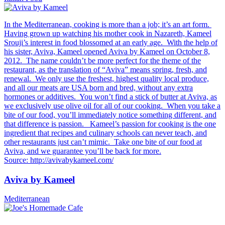
In the Mediterranean, cooking is more than a job; it’s an art form.
Having grown up watching his mother cook in Nazareth, Kameel
Srouji’s interest in food blossomed at an early age. With the help of
his sister, Aviva, Kameel opened Aviva by Kameel on October 8,
2012. The name couldn’t be more perfect for the theme of the
restaurant, as the translation of “Aviva” means spring, fresh, and
renewal. We only use the freshest, highest quality local produce,
and all our meats are USA born and bred, without any extra
hormones or additives. You won’t find a stick of butter at Aviva, as
we exclusively use olive oil for all of our cooking. When you take a
bite of our food, you’ll immediately notice something different, and
that difference is passion. Kameel’s passion for cooking is the one
ingredient that recipes and culinary schools can never teach, and
other restaurants just can’t mimic. Take one bite of our food at
Aviva, and we guarantee you’ll be back for more.
Source: http://avivabykameel.com/
Aviva by Kameel
Mediterranean