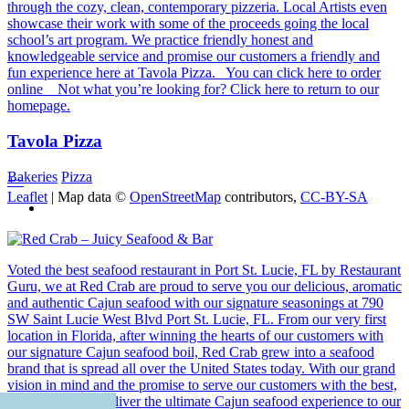
through the cozy, clean, contemporary pizzeria. Local Artists even
showcase their work with some of the proceeds going the local
school’s art program. We practice friendly honest and
knowledgeable service and promise our customers a friendly and
fun experience here at Tavola Pizza. You can click here to order
online Not what you’re looking for? Click here to return to our
homepage.
Tavola Pizza
Bakeries
Pizza
+
−
Leaflet
| Map data ©
OpenStreetMap
contributors,
CC-BY-SA
Voted the best seafood restaurant in Port St. Lucie, FL by Restaurant
Guru, we at Red Crab are proud to serve you our delicious, aromatic
and authentic Cajun seafood with our signature seasonings at 790
SW Saint Lucie West Blvd Port St. Lucie, FL. From our very first
location in Florida, after winning the hearts of our customers with
our signature Cajun seafood boil, Red Crab grew into a seafood
brand that is spread all over the United States today. With our grand
vision in mind and the promise to serve our customers with the best,
we are proud to deliver the ultimate Cajun seafood experience to our