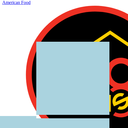
American Food