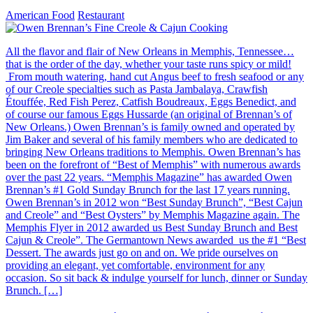
American Food
Restaurant
All the flavor and flair of New Orleans in Memphis, Tennessee…
that is the order of the day, whether your taste runs spicy or mild!
From mouth watering, hand cut Angus beef to fresh seafood or any
of our Creole specialties such as Pasta Jambalaya, Crawfish
Étouffée, Red Fish Perez, Catfish Boudreaux, Eggs Benedict, and
of course our famous Eggs Hussarde (an original of Brennan’s of
New Orleans.) Owen Brennan’s is family owned and operated by
Jim Baker and several of his family members who are dedicated to
bringing New Orleans traditions to Memphis. Owen Brennan’s has
been on the forefront of “Best of Memphis” with numerous awards
over the past 22 years. “Memphis Magazine” has awarded Owen
Brennan’s #1 Gold Sunday Brunch for the last 17 years running.
Owen Brennan’s in 2012 won “Best Sunday Brunch”, “Best Cajun
and Creole” and “Best Oysters” by Memphis Magazine again. The
Memphis Flyer in 2012 awarded us Best Sunday Brunch and Best
Cajun & Creole”. The Germantown News awarded us the #1 “Best
Dessert. The awards just go on and on. We pride ourselves on
providing an elegant, yet comfortable, environment for any
occasion. So sit back & indulge yourself for lunch, dinner or Sunday
Brunch. […]