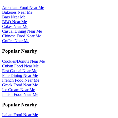
American Food Near Me
Bakeries Near Me
Bars Near Me
BBQ Near Me
Cakes Near Me
Casual Dining Near Me
Chinese Food Near Me
Coffee Near Me
Popular Nearby
Cookies/Donuts Near Me
Cuban Food Near Me
Fast Casual Near Me
Fine Dining Near Me
French Food Near Me
Greek Food Near Me
Ice Cream Near Me
Indian Food Near Me
Popular Nearby
Italian Food Near Me