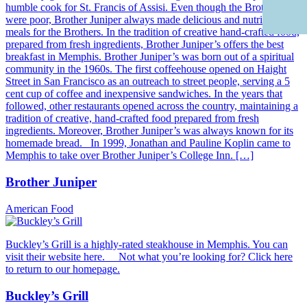
humble cook for St. Francis of Assisi. Even though the Brothers
were poor, Brother Juniper always made delicious and nutritious
meals for the Brothers. In the tradition of creative hand-crafted food,
prepared from fresh ingredients, Brother Juniper’s offers the best
breakfast in Memphis. Brother Juniper’s was born out of a spiritual
community in the 1960s. The first coffeehouse opened on Haight
Street in San Francisco as an outreach to street people, serving a 5
cent cup of coffee and inexpensive sandwiches. In the years that
followed, other restaurants opened across the country, maintaining a
tradition of creative, hand-crafted food prepared from fresh
ingredients. Moreover, Brother Juniper’s was always known for its
homemade bread. In 1999, Jonathan and Pauline Koplin came to
Memphis to take over Brother Juniper’s College Inn. […]
Brother Juniper
American Food
Buckley’s Grill is a highly-rated steakhouse in Memphis. You can
visit their website here. Not what you’re looking for? Click here
to return to our homepage.
Buckley’s Grill