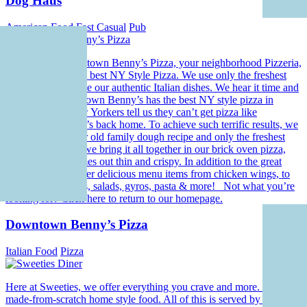
Dog Haus
American Food
Fast Casual
Pub
Welcome to Downtown Benny’s Pizza, your neighborhood Pizzeria,
where we have the best NY Style Pizza. We use only the freshest
ingredients to create our authentic Italian dishes. We hear it time and
time again, Downtown Benny’s has the best NY style pizza in
Florida. Even New Yorkers tell us they can’t get pizza like
Downtown Benny’s back home. To achieve such terrific results, we
start with a 70 year old family dough recipe and only the freshest
ingredients. Then we bring it all together in our brick oven pizza,
making sure it comes out thin and crispy. In addition to the great
pizza, we offer other delicious menu items from chicken wings, to
philly cheesesteaks, salads, gyros, pasta & more! Not what you’re
looking for? Click here to return to our homepage.
Downtown Benny’s Pizza
Italian Food
Pizza
Here at Sweeties, we offer everything you crave and more. Hearty
made-from-scratch home style food. All of this is served by our