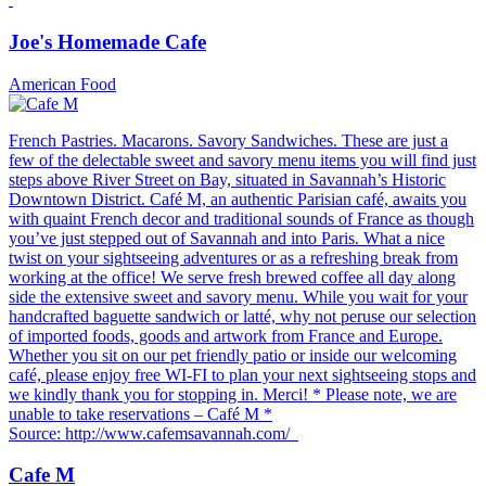
Joe's Homemade Cafe
American Food
French Pastries. Macarons. Savory Sandwiches. These are just a
few of the delectable sweet and savory menu items you will find just
steps above River Street on Bay, situated in Savannah’s Historic
Downtown District. Café M, an authentic Parisian café, awaits you
with quaint French decor and traditional sounds of France as though
you’ve just stepped out of Savannah and into Paris. What a nice
twist on your sightseeing adventures or as a refreshing break from
working at the office! We serve fresh brewed coffee all day along
side the extensive sweet and savory menu. While you wait for your
handcrafted baguette sandwich or latté, why not peruse our selection
of imported foods, goods and artwork from France and Europe.
Whether you sit on our pet friendly patio or inside our welcoming
café, please enjoy free WI-FI to plan your next sightseeing stops and
we kindly thank you for stopping in. Merci! * Please note, we are
unable to take reservations – Café M *
Source: http://www.cafemsavannah.com/
Cafe M